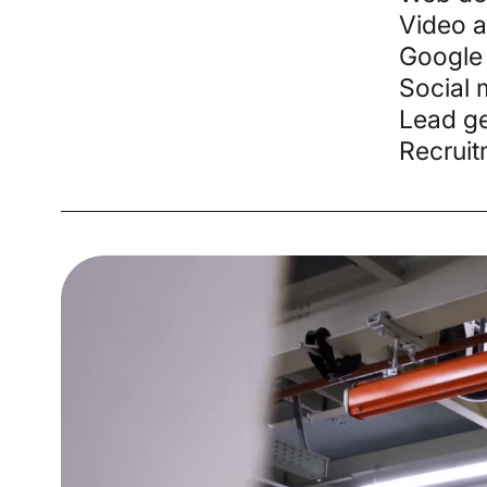
Video 
Google
Social 
Lead ge
Recruit