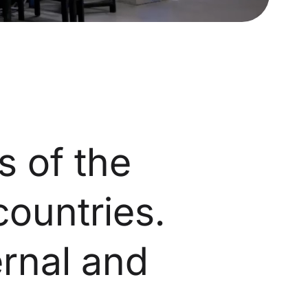
s of the
countries.
ernal and