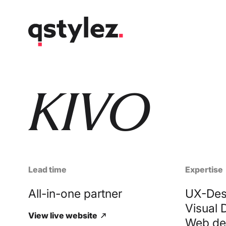
Skip
to
content
KIVO
Lead time
Expertise
All-in-one partner
UX-Des
Visual 
View live website
Web de