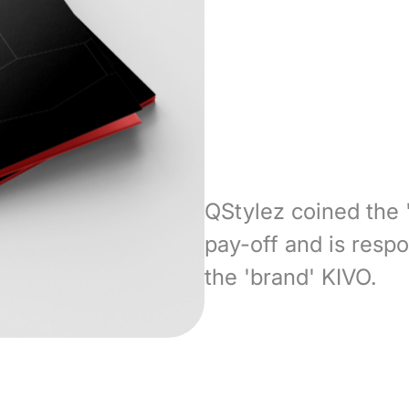
QStylez coined the 
pay-off and is respo
the 'brand' KIVO.