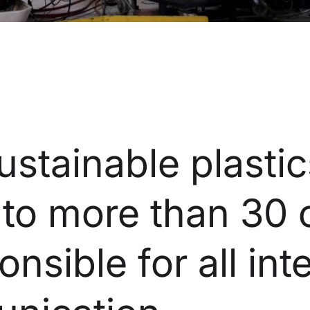
stainable plastic
 to more than 30 
onsible for all int