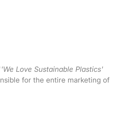
'
'We Love Sustainable Plastics'
nsible for the entire marketing of