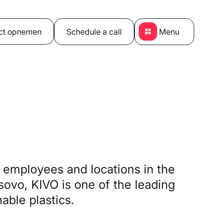
ct opnemen
Schedule a call
Menu
employees and locations in the
ovo, KIVO is one of the leading
able plastics.