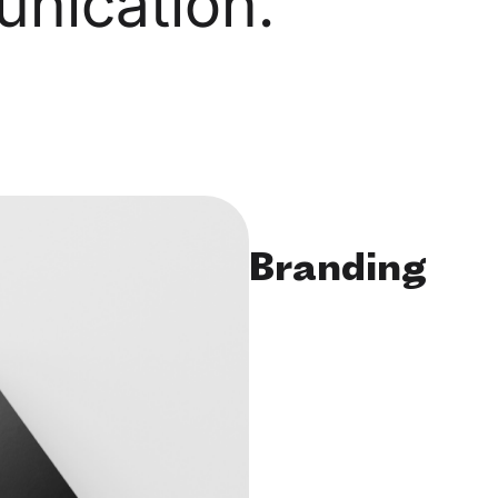
nication.
Branding