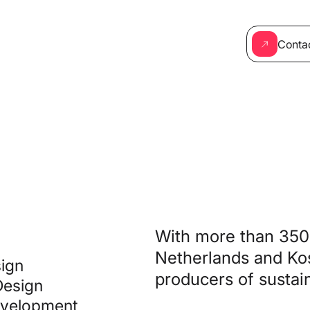
Conta
With more than 350 
Netherlands and Kos
ign
producers of sustain
Design
velopment