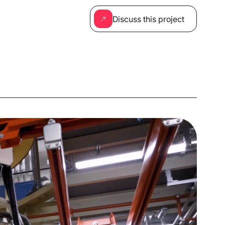
Discuss this project