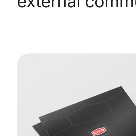
external commu