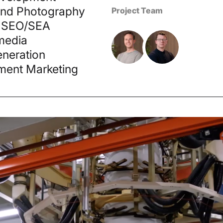
and Photography
Project Team
 SEO/SEA
media
neration
ment Marketing