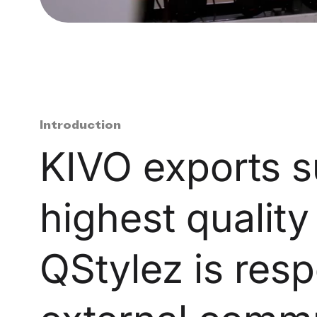
Introduction
KIVO exports su
highest quality
QStylez is resp