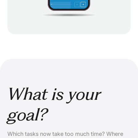
What is your
goal?
Which tasks now take too much time? Where