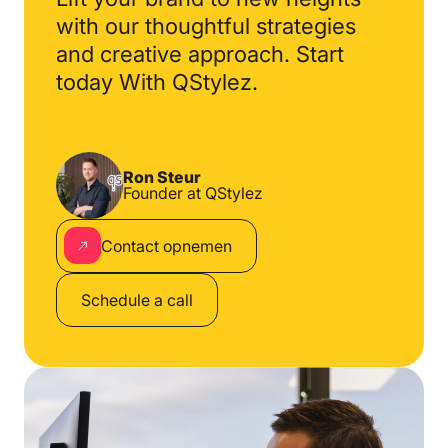
with our thoughtful
strategies
and creative
approach. Start
today
With QStylez.
Ron Steur
Founder at QStylez
Contact opnemen
Schedule a call