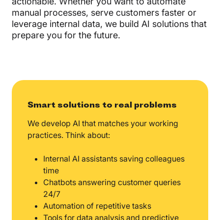
actionable. Whether you want to automate
manual processes, serve customers faster or
leverage internal data, we build AI solutions that
prepare you for the future.
Smart solutions to real problems
We develop AI that matches your working
practices. Think about:
Internal AI assistants saving colleagues
time
Chatbots answering customer queries
24/7
Automation of repetitive tasks
Tools for data analysis and predictive