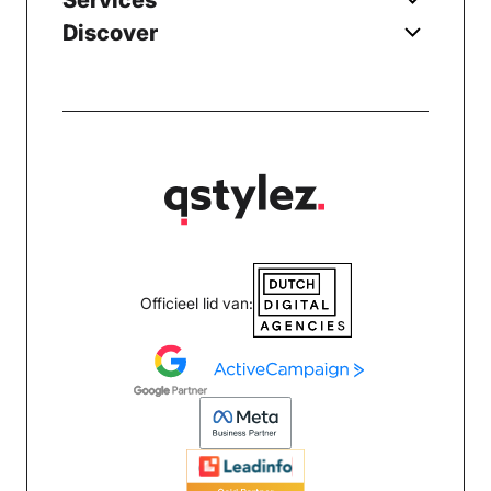
Services
Discover
Officieel lid van: