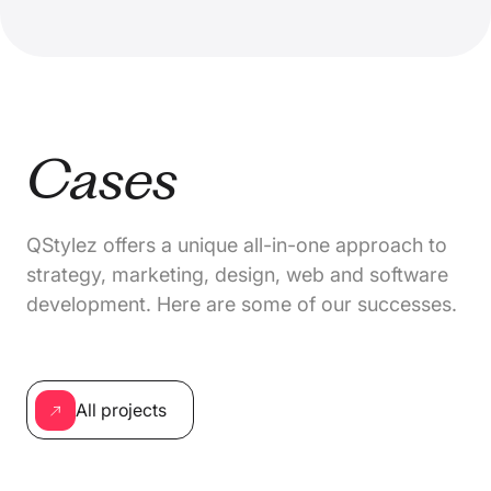
Cases
QStylez offers a unique all-in-one approach to
strategy, marketing, design, web and software
development. Here are some of our successes.
All projects