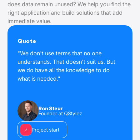
does data remain unused? We help you find the
right application and build solutions that add
immediate value.
Quote
"We don't use terms that no one
understands. That doesn't suit us. But
we do have all the knowledge to do
what is needed."
Ron Steur
Founder at QStylez
Project start