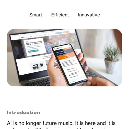
Smart
Efficient
Innovative
Introduction
AI is no longer future music. It is here and it is