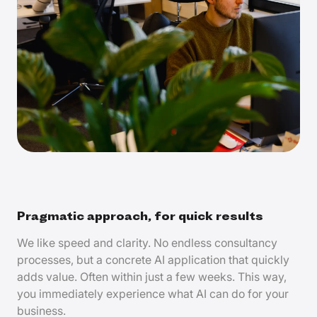
Pragmatic approach, for quick results
We like speed and clarity. No endless consultancy
processes, but a concrete AI application that quickly
adds value. Often within just a few weeks. This way,
you immediately experience what AI can do for your
business.