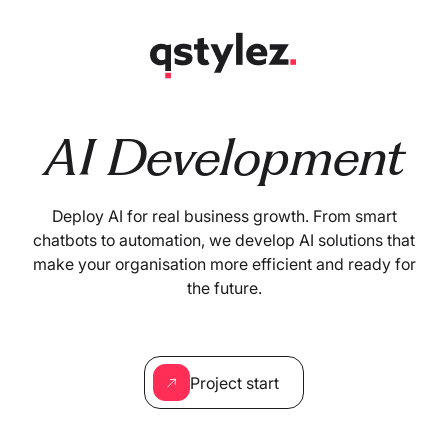
Skip
to
content
AI Development
Deploy AI for real business growth. From smart
chatbots to automation, we develop AI solutions that
make your organisation more efficient and ready for
the future.
Project start