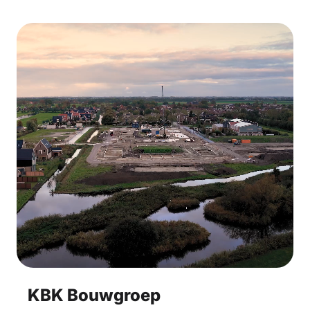
KBK Bouwgroep