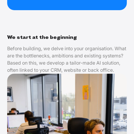
We start at the beginning
Before building, we delve into your organisation. What
are the bottlenecks, ambitions and existing systems?
Based on this, we develop a tailor-made AI solution,
often linked to your CRM, website or back office.