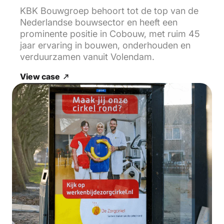
KBK Bouwgroep behoort tot de top van de
Nederlandse bouwsector en heeft een
prominente positie in Cobouw, met ruim 45
jaar ervaring in bouwen, onderhouden en
verduurzamen vanuit Volendam.
View case