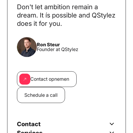
Don't let ambition remain a
dream. It ís possible and QStylez
does it for you.
Ron Steur
Founder at QStylez
Contact opnemen
Schedule a call
Contact