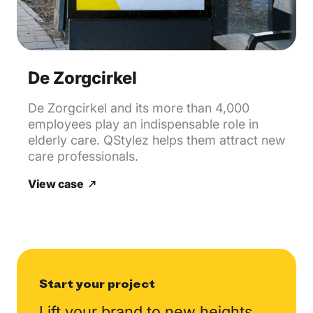
De Zorgcirkel
De Zorgcirkel and its more than 4,000
employees play an indispensable role in
elderly care. QStylez helps them attract new
care professionals.
View case
Start your project
Lift your brand to new
heights