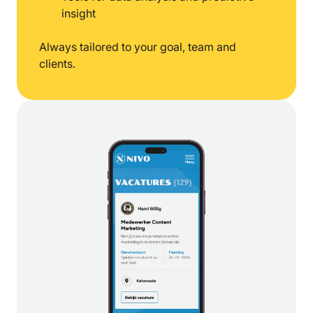
insight
Always tailored to your goal, team and
clients.