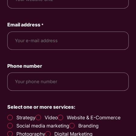
Email address
*
Phone number
Select one or more services:
Strategy
Video
Website & E-Commerce
Social media marketing
Branding
Photography
Digital Marketing