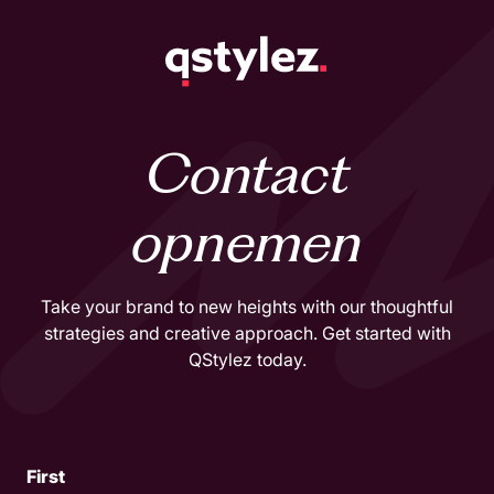
Skip
to
content
Contact
opnemen
Take your brand to new heights with our thoughtful
strategies and creative approach. Get started with
QStylez today.
Name
First