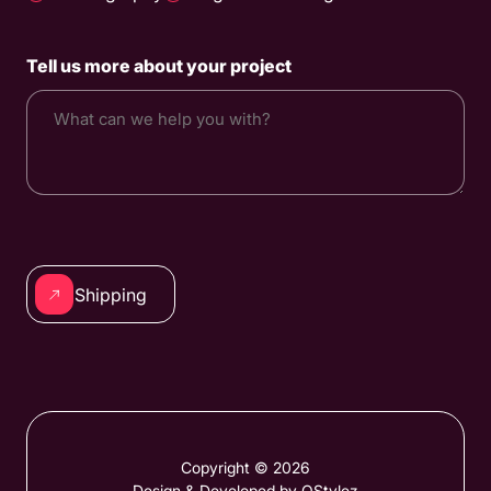
Tell us more about your project
CAPTCHA
Alternative:
Copyright © 2026
Design & Developed by QStylez