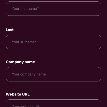
*
Last
Company name
Website URL