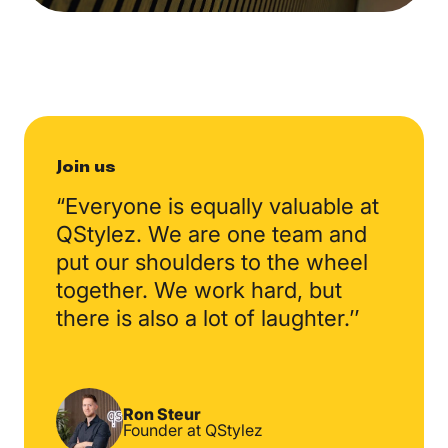
Join us
“Everyone is equally valuable at
QStylez. We are one team and
put our shoulders to the wheel
together. We work hard, but
there is also a lot of laughter.’’
Ron Steur
Founder at QStylez