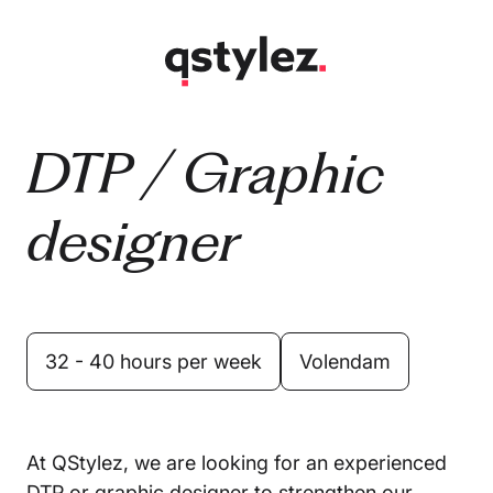
Skip
to
content
DTP / Graphic
designer
32 - 40 hours per week
Volendam
At QStylez, we are looking for an experienced
DTP or graphic designer to strengthen our