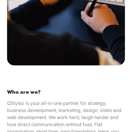
Who are we?
QStylez is your all-in-one partner for strategy,
business development, marketing, design, video and
web development. We work hard, laugh harder and
love direct communication without fuss. Flat
organisation, short lines, long friendships. Here, you