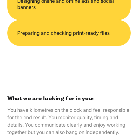
Designing online and offline ads and social
banners
Preparing and checking print-ready files
What we are looking for in you:
You have kilometres on the clock and feel responsible
for the end result. You monitor quality, timing and
details. You communicate clearly and enjoy working
together but you can also bang on independently.