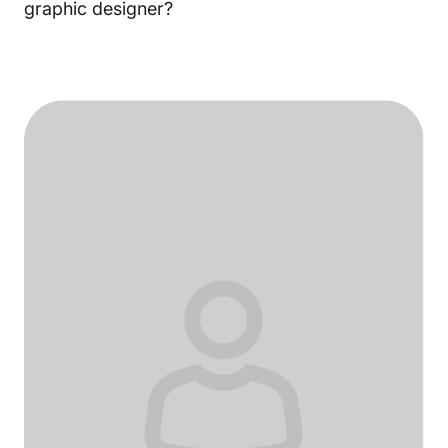
graphic designer?