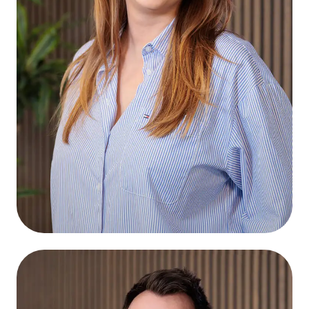
Sabine Bosma
Connect
Graphic Designer