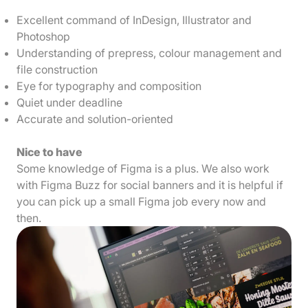
Excellent command of InDesign, Illustrator and
Photoshop
Understanding of prepress, colour management and
file construction
Eye for typography and composition
Quiet under deadline
Accurate and solution-oriented
Nice to have
Some knowledge of Figma is a plus. We also work
with Figma Buzz for social banners and it is helpful if
you can pick up a small Figma job every now and
then.