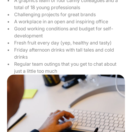
A graphics team of four canny colleagues and a
total of 18 young professionals
Challenging projects for great brands
A workplace in an open and inspiring office
Good working conditions and budget for self-
development
Fresh fruit every day (yep, healthy and tasty)
Friday afternoon drinks with tall tales and cold
drinks
Regular team outings that you get to chat about
just a little too much