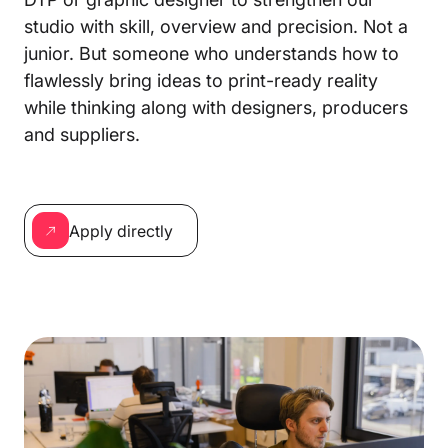
studio with skill, overview and precision. Not a
junior. But someone who understands how to
flawlessly bring ideas to print-ready reality
while thinking along with designers, producers
and suppliers.
Apply directly