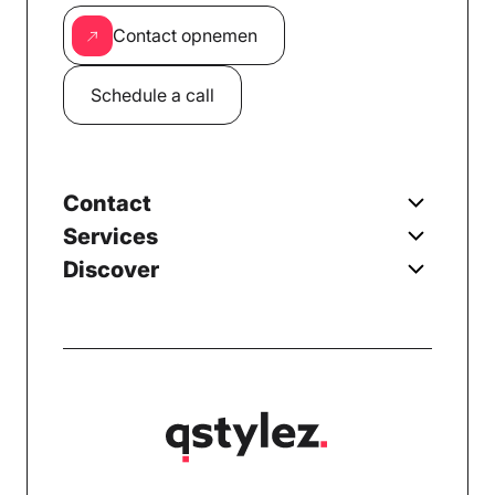
Contact opnemen
Schedule a call
Contact
Services
Discover