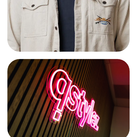
Wouter Tol
Connect
Head of Design & Development