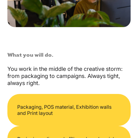
What you will do.
You work in the middle of the creative storm:
from packaging to campaigns. Always tight,
always right.
Packaging,
POS material,
Exhibition walls
and
Print layout