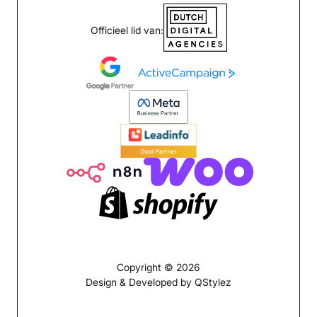
Officieel lid van:
Copyright © 2026
Design & Developed by QStylez