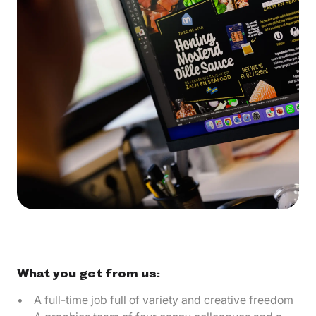
What you get from us:
A full-time job full of variety and creative freedom