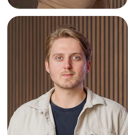
Bart Nibbering
Connect
Graphic Designer