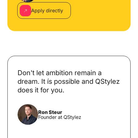
Apply directly
Don't let ambition remain a
dream. It ís possible and QStylez
does it for you.
Ron Steur
Founder at QStylez