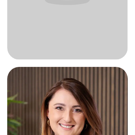
Your name here?
Future QStylez talent