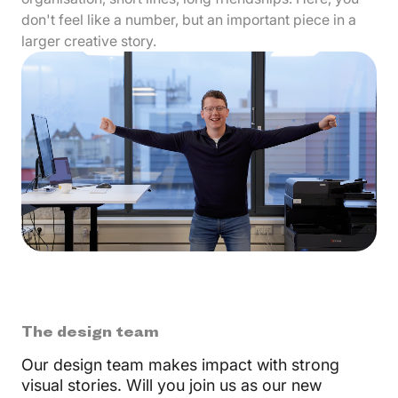
don't feel like a number, but an important piece in a
larger creative story.
The design team
Our design team makes impact with strong
visual stories. Will you join us as our new