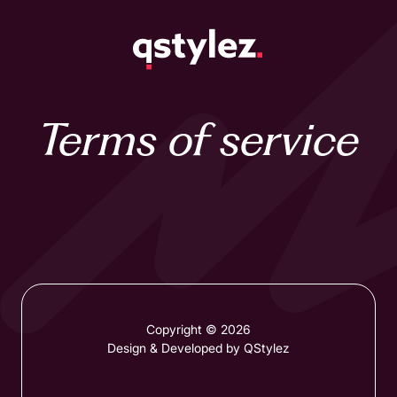
Skip
to
content
Terms of service
Copyright © 2026
Design & Developed by QStylez